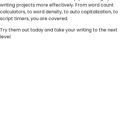
writing projects more effectively. From word count
calculators, to word density, to auto capitalization, to
script timers, you are covered.
Try them out today and take your writing to the next
level.