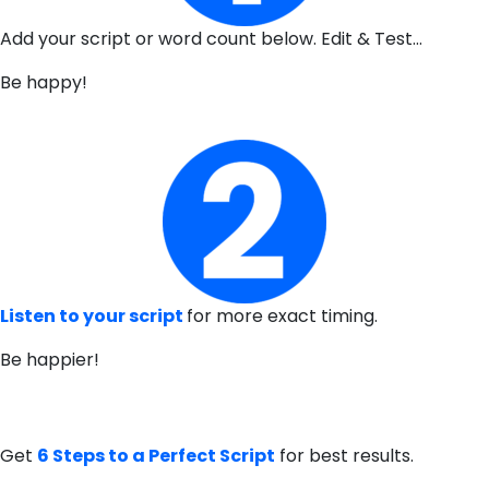
Add your script or word count below. Edit & Test…
Be happy!
Listen to your script
for more exact timing.
Be happier!
Get
6 Steps to a Perfect Script
for best results.