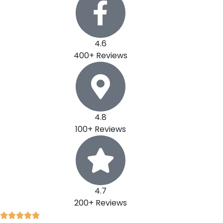
4.6
400+ Reviews
4.8
100+ Reviews
4.7
200+ Reviews
R




