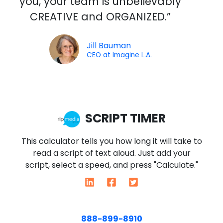
you, your team is unbelievably
e
CREATIVE and ORGANIZED.”
d
5
o
Jill Bauman
CEO at Imagine L.A.
u
t
o
f
5
SCRIPT TIMER
This calculator tells you how long it will take to
read a script of text aloud. Just add your
script, select a speed, and press "Calculate."
888-899-8910