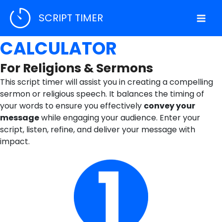
Skip
SCRIPT TIMER
to
WORDS TO TIME
content
CALCULATOR
For Religions & Sermons
This script timer will assist you in creating a compelling
sermon or religious speech. It balances the timing of
your words to ensure you effectively
convey your
message
while engaging your audience. Enter your
script, listen, refine, and deliver your message with
impact.