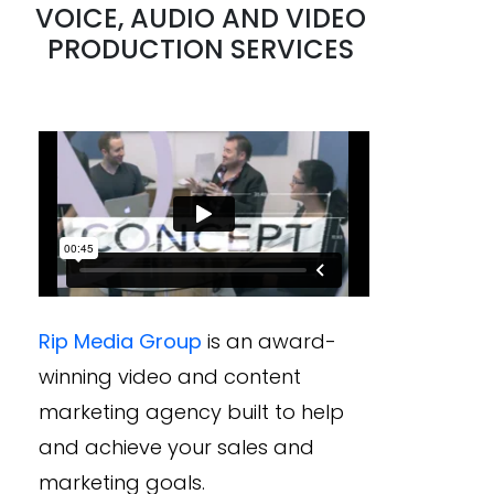
VOICE, AUDIO AND VIDEO
PRODUCTION SERVICES
Rip Media Group
is an award-
winning video and content
marketing agency built to help
and achieve your sales and
marketing goals.