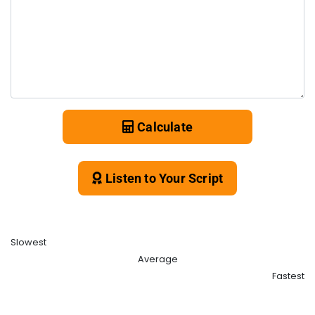
Calculate
Listen to Your Script
Slowest
Average
Fastest