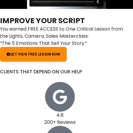
IMPROVE YOUR SCRIPT
You earned FREE ACCESS to One Critical Lesson from
the Lights, Camera, Sales Masterclass:
“The 5 Emotions That Sell Your Story.”
GET YOUR FREE LESSON NOW
CLIENTS THAT DEPEND ON OUR HELP
4.8
200+ Reviews