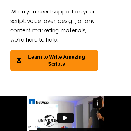
When you need support on your
script, voice-over, design, or any
content marketing materials,
we’re here to help.
Learn to Write Amazing
Scripts