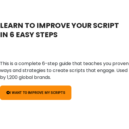
LEARN TO IMPROVE YOUR SCRIPT
IN 6 EASY STEPS
This is a complete 6-step guide that teaches you proven
ways and strategies to create scripts that engage. Used
by 1,200 global brands.
I WANT TO IMPROVE MY SCRIPTS