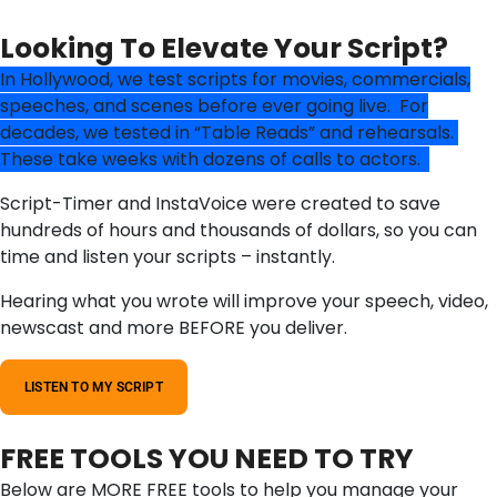
Looking To Elevate Your Script?
In Hollywood, we test scripts for movies, commercials,
speeches, and scenes before ever going live. For
decades, we tested in “Table Reads” and rehearsals.
These take weeks with dozens of calls to actors.
Script-Timer and InstaVoice were created to save
hundreds of hours and thousands of dollars, so you can
time and listen your scripts – instantly.
Hearing what you wrote will improve your speech, video,
newscast and more BEFORE you deliver.
LISTEN TO MY SCRIPT
FREE TOOLS YOU NEED TO TRY
Below are MORE FREE tools to help you manage your