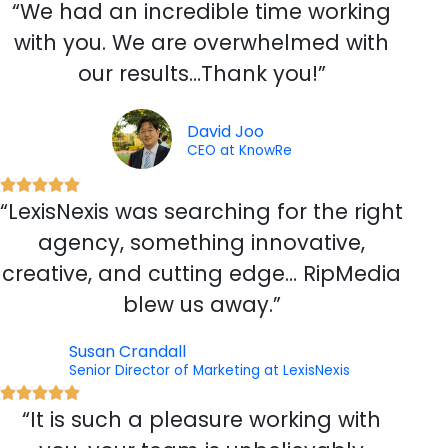
“We had an incredible time working
a
t
with you. We are overwhelmed with
e
our results…Thank you!”
d
5
o
David Joo
CEO at KnowRe
u
t
R





o
“LexisNexis was searching for the right
a
f
t
agency, something innovative,
5
e
creative, and cutting edge… RipMedia
d
blew us away.”
5
o
Susan Crandall
u
Senior Director of Marketing at LexisNexis
t
R





o
“It is such a pleasure working with
a
f
t
5