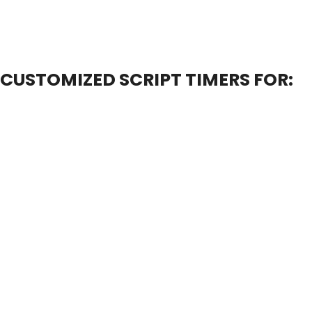
CUSTOMIZED SCRIPT TIMERS FOR: