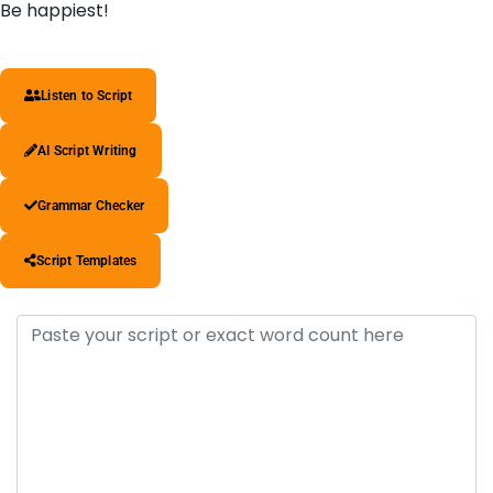
Be happiest!
Listen to Script
AI Script Writing
Grammar Checker
Script Templates