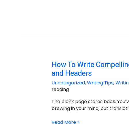
How To Write Compelling
How
To
and Headers
Write
Uncategorized
,
Writing Tips
,
Writin
Compelling
reading
Essay
Titles
The blank page stares back. You’v
and
brewing in your mind, but translati
Headers
Read More »