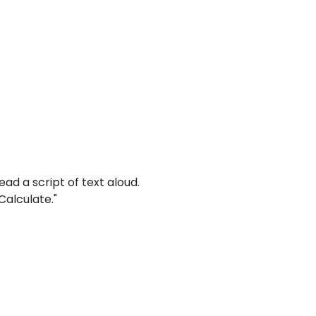
read a script of text aloud.
Calculate."