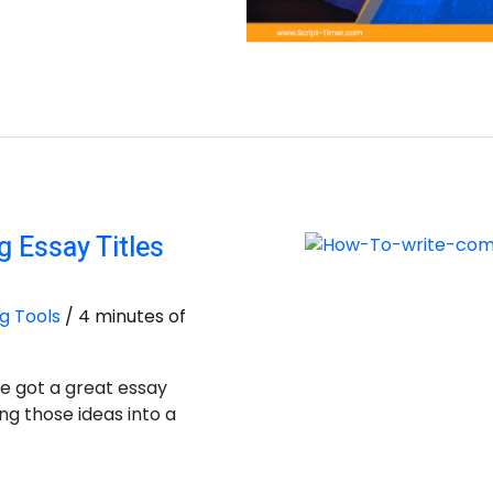
 Essay Titles
g Tools
/
4 minutes of
e got a great essay
ng those ideas into a