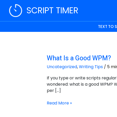
Skip
SCRIPT TIMER
to
content
TEXT TO 
What Is a Good WPM?
What
Is
Uncategorized
,
Writing Tips
/
5 mi
a
Good
If you type or write scripts regula
WPM?
wondered: what is a good WPM? W
per […]
Read More »