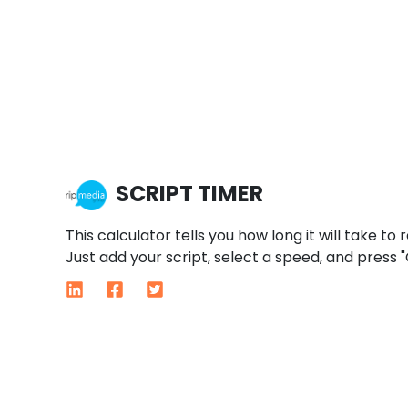
SCRIPT TIMER
This calculator tells you how long it will take to 
Just add your script, select a speed, and press "