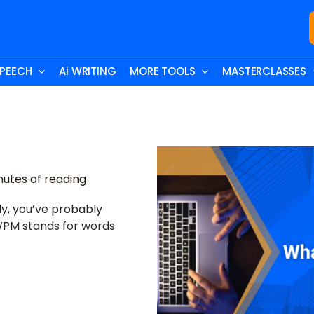
SPEECH
Ai WRITING
MORE TOOLS
MASTERCLASSES
nutes of reading
rly, you’ve probably
PM stands for words