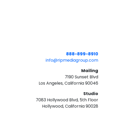
888-899-8910
info@ripmediagroup.com
Mailing
7190 Sunset Blvd
Los Angeles, California 90046
Studio
7083 Hollywood Blvd, 5th Floor
Hollywood, California 90028