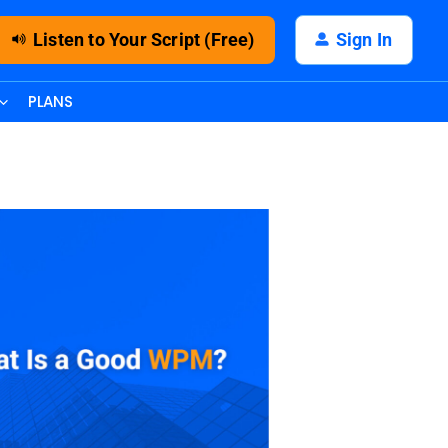
Listen to Your Script (Free)
Sign In
PLANS