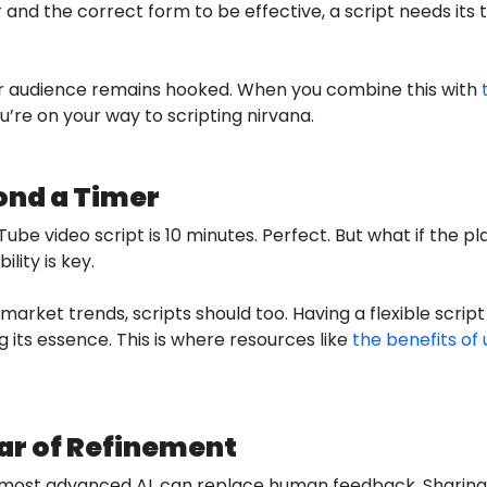
and the correct form to be effective, a script needs its t
ur audience remains hooked. When you combine this with
ou’re on your way to scripting nirvana.
ond a Timer
ube video script is 10 minutes. Perfect. But what if the p
lity is key.
arket trends, scripts should too. Having a flexible script
ng its essence. This is where resources like
the benefits of 
lar of Refinement
the most advanced AI, can replace human feedback. Sharing