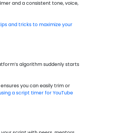
imer and a consistent tone, voice,
tips and tricks to maximize your
latform’s algorithm suddenly starts
 ensures you can easily trim or
using a script timer for YouTube
 your script with peers, mentors,