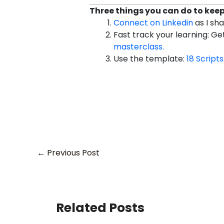
Three things you can do to keep 
Connect on Linkedin
as I sh
Fast track your learning: G
masterclass.
Use the template:
18 Scripts
←
Previous Post
Related Posts