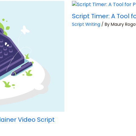
Script Timer: A Tool
Script Writing
/ By
Maury Rog
lainer Video Script