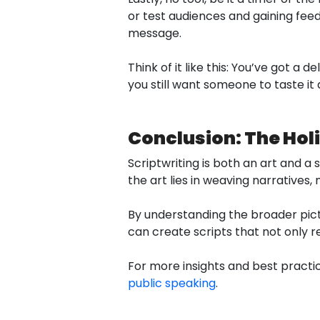
or test audiences and gaining feed
message.
Think of it like this: You’ve got a 
you still want someone to taste it a
Conclusion: The Holi
Scriptwriting is both an art and a 
the art lies in weaving narratives
By understanding the broader pic
can create scripts that not only r
For more insights and best practic
public speaking
.