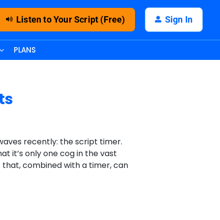
Listen to Your Script (Free)
Sign In
PLANS
ts
aves recently: the script timer.
at it’s only one cog in the vast
ts that, combined with a timer, can