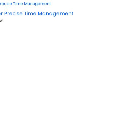
 for Precise Time Management
ow