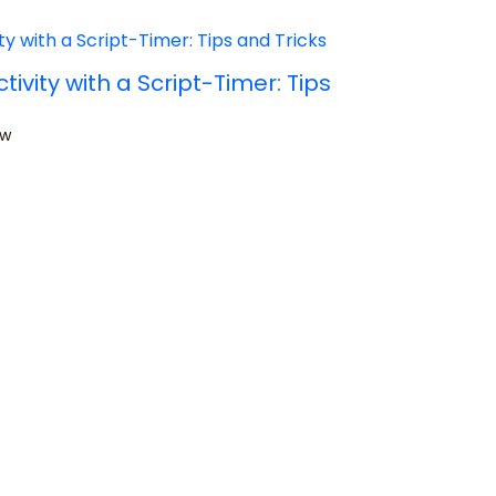
ivity with a Script-Timer: Tips
ow