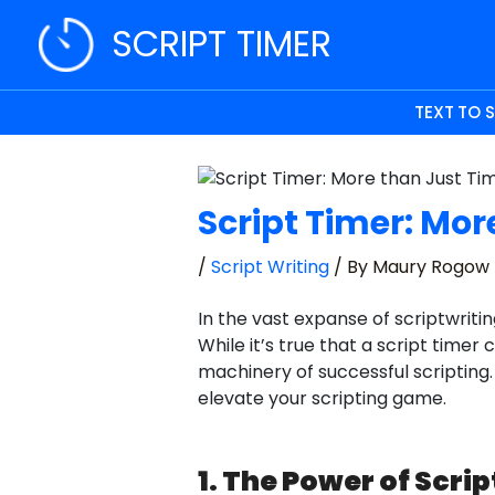
Skip
SCRIPT TIMER
to
content
TEXT TO 
Script Timer: Mor
/
Script Writing
/ By
Maury Rogow
In the vast expanse of scriptwriti
While it’s true that a script timer
machinery of successful scripting. 
elevate your scripting game.
1. The Power of Scri