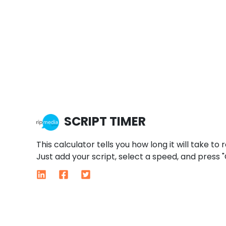
SCRIPT TIMER
This calculator tells you how long it will take to 
Just add your script, select a speed, and press "