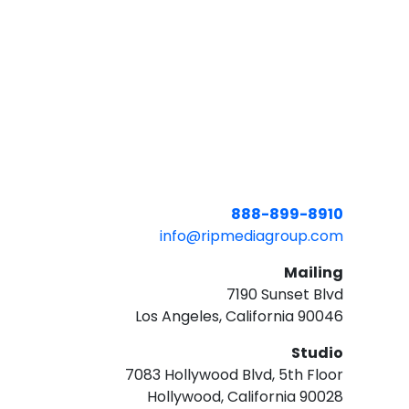
888-899-8910
info@ripmediagroup.com
Mailing
7190 Sunset Blvd
Los Angeles, California 90046
Studio
7083 Hollywood Blvd, 5th Floor
Hollywood, California 90028