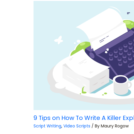
9 Tips on How To Write A Killer Exp
Script Writing
,
Video Scripts
/ By
Maury Rogow