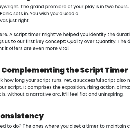
wright. The grand premiere of your play is in two hours, 
Panic sets in. You wish you’d used a
as just right.
re. A script timer might’ve helped you identify the durat
s us to our first key concept: Quality over Quantity. The du
 it offers are even more vital.
c: Complementing the Script Timer
k how long your script runs. Yet, a successful script also
ur script. It comprises the exposition, rising action, climax
, without a narrative arc, it’ll feel flat and uninspiring.
 Consistency
 to do? The ones where you’d set a timer to maintain co