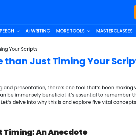
SPEECH
Ai WRITING
MORE TOOLS
MASTERCLASSES
e than Just Timing Your Scrip
ng and presentation, there’s one tool that’s been making w
 can be immensely beneficial, it’s essential to remember th
Let’s delve into why this is and explore five vital concep
pt Timing: An Anecdote