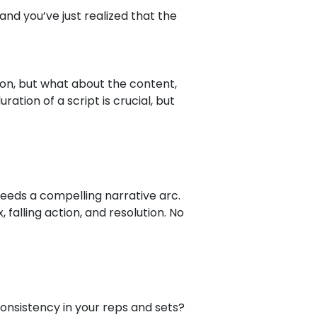
and you’ve just realized that the
ion, but what about the content,
ration of a script is crucial, but
 needs a compelling narrative arc.
, falling action, and resolution. No
nsistency in your reps and sets?