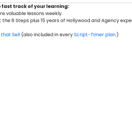
fast track of your learning:
are valuable lessons weekly.
et the 6 Steps plus 15 years of Hollywood and Agency exp
 that Sell
(also included in every
Script-Timer plan
.)