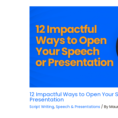
12 Impactful Ways to Open Your 
Presentation
Script Writing
,
Speech & Presentations
/ By
Mau