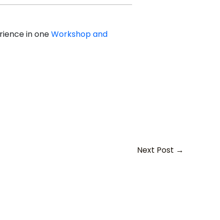
erience in one
Workshop and
Next Post
→