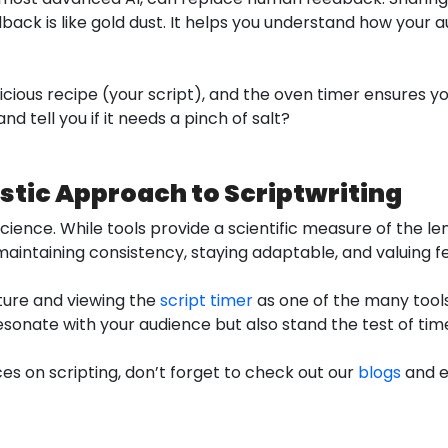
back is like gold dust. It helps you understand how your
delicious recipe (your script), and the oven timer ensures y
nd tell you if it needs a pinch of salt?
stic Approach to Scriptwriting
science. While tools provide a scientific measure of the l
, maintaining consistency, staying adaptable, and valuing 
ture and viewing the
script timer
as one of the many tools 
esonate with your audience but also stand the test of tim
es on scripting, don’t forget to check out our
blogs
and e