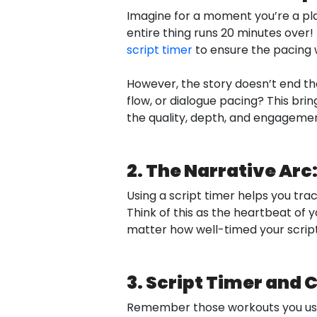
Imagine for a moment you’re a play
entire thing runs 20 minutes over! 
script timer
to ensure the pacing w
However, the story doesn’t end the
flow, or dialogue pacing? This bring
the quality, depth, and engagement
2. The Narrative Ar
Using a script timer helps you trac
Think of this as the heartbeat of yo
matter how well-timed your script is
3. Script Timer and
Remember those workouts you used