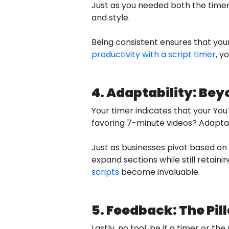
Just as you needed both the timer 
and style.
Being consistent ensures that yo
productivity with a script timer
, y
4. Adaptability: Bey
Your timer indicates that your YouT
favoring 7-minute videos? Adaptabi
Just as businesses pivot based on m
expand sections while still retaini
scripts
become invaluable.
5. Feedback: The Pil
Lastly, no tool, be it a timer or 