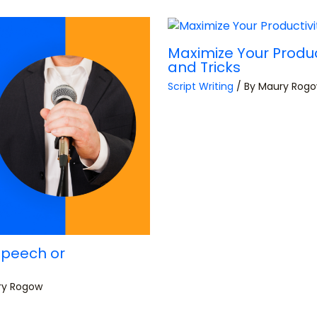
Maximize Your Product
and Tricks
Script Writing
/ By
Maury Rog
Speech or
ry Rogow