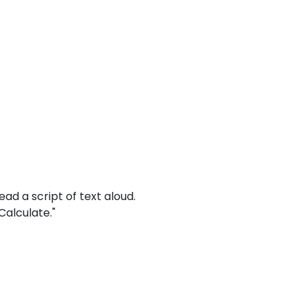
read a script of text aloud.
Calculate."