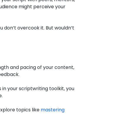
 audience might perceive your
ou don’t overcook it. But wouldn’t
ength and pacing of your content,
feedback.
in your scriptwriting toolkit, you
e.
xplore topics like
mastering